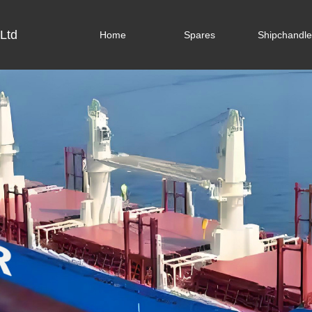
Ltd
Home
Spares
Shipchandle