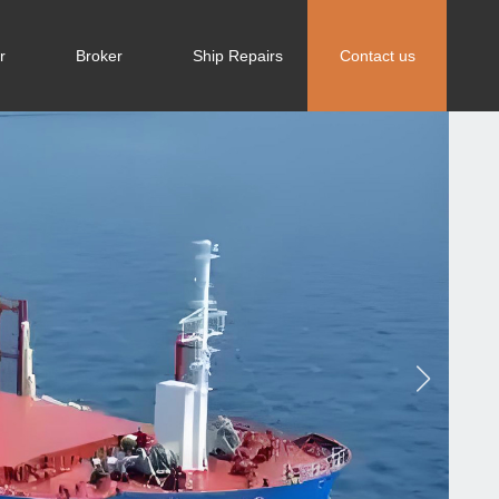
r
Broker
Ship Repairs
Contact us