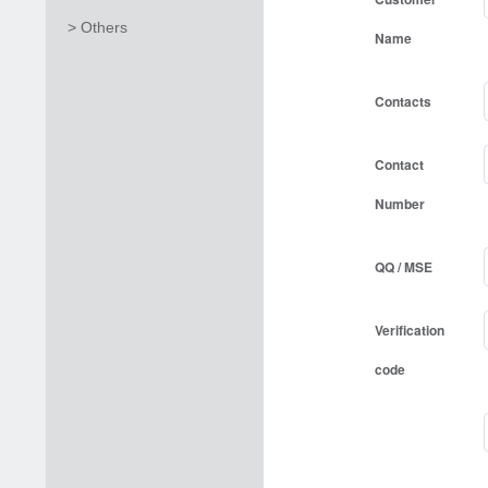
> Others
Name
Contacts
Contact
Number
QQ / MSE
Verification
code