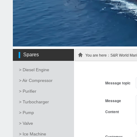
Spares
You are here：S&R World Marin
> Diesel Engine
> Air Compressor
Message topic
> Purifier
Message
> Turbocharger
Content
> Pump
> Valve
> Ice Machine
Customer