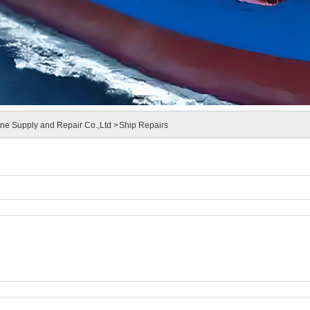
e Supply and Repair Co.,Ltd >
Ship Repairs