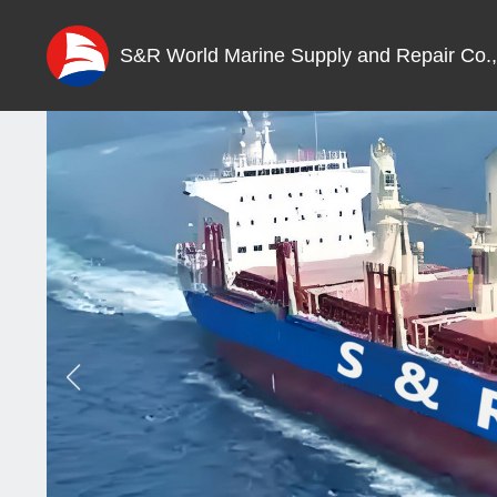
S&R World Marine Supply and Repair Co.,