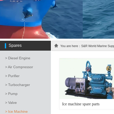
Spares
You are here：S&R World Marine Suppl
> Diesel Engine
> Air Compressor
> Purifier
> Turbocharger
> Pump
> Valve
Ice machine spare parts
> Ice Machine