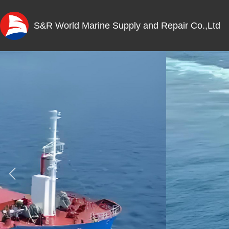
S&R World Marine Supply and Repair Co.,Ltd